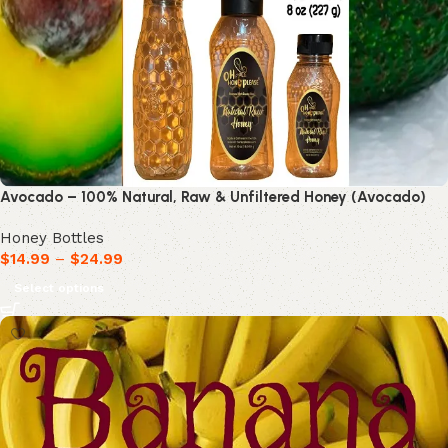
Avocado – 100% Natural, Raw & Unfiltered Honey (Avocado)
Honey Bottles
$
14.99
–
$
24.99
Select options