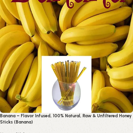
Banana – Flavor Infused, 100% Natural, Raw & Unfiltered Honey
Sticks (Banana)