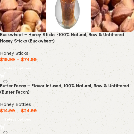
Buckwheat – Honey Sticks -100% Natural, Raw & Unfiltered
Honey Sticks (Buckwheat)
Honey Sticks
$
19.99
–
$
74.99
Select options
Butter Pecan – Flavor Infused, 100% Natural, Raw & Unfiltered
(Butter Pecan)
Honey Bottles
$
14.99
–
$
24.99
Select options