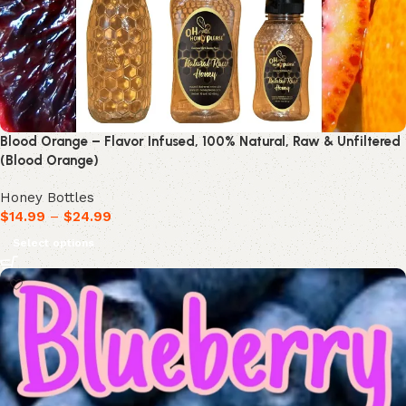
Blood Orange – Flavor Infused, 100% Natural, Raw & Unfiltered
(Blood Orange)
Honey Bottles
$
14.99
–
$
24.99
Select options