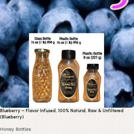
Blueberry – Flavor Infused, 100% Natural, Raw & Unfiltered
(Blueberry)
Honey Bottles