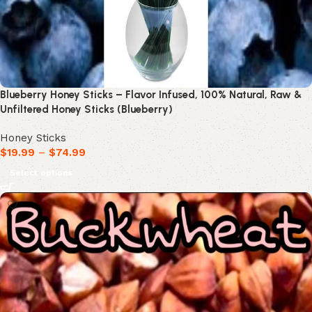
Blueberry Honey Sticks – Flavor Infused, 100% Natural, Raw &
Unfiltered Honey Sticks (Blueberry)
Honey Sticks
$
19.99
–
$
74.99
Select options