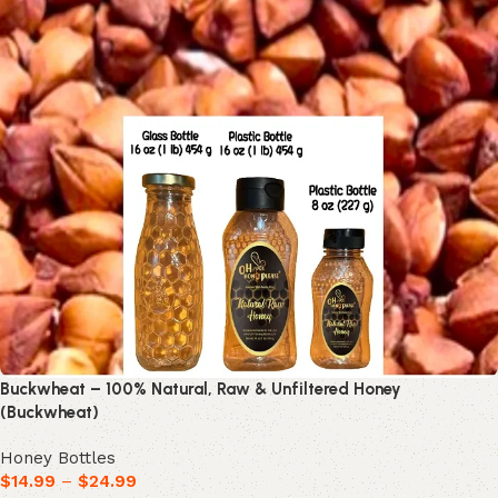
Buckwheat – 100% Natural, Raw & Unfiltered Honey
(Buckwheat)
Honey Bottles
$
14.99
–
$
24.99