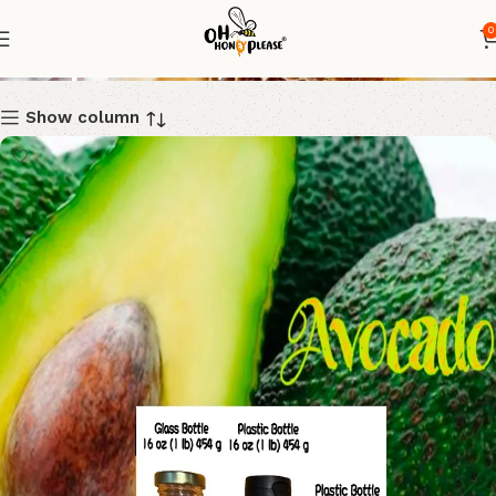
0
Shop
Show column