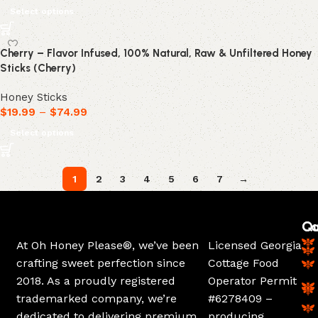
Select options
Cherry – Flavor Infused, 100% Natural, Raw & Unfiltered Honey
Sticks (Cherry)
Honey Sticks
$
19.99
–
$
74.99
Select options
1
2
3
4
5
6
7
→
Ca
Qu
At Oh Honey Please®, we’ve been
Licensed Georgia
crafting sweet perfection since
Cottage Food
2018. As a proudly registered
Operator Permit
trademarked company, we’re
#6278409 –
dedicated to delivering premium
producing