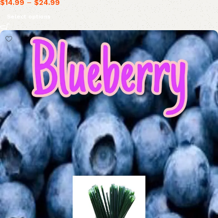
$
14.99
–
$
24.99
Select options