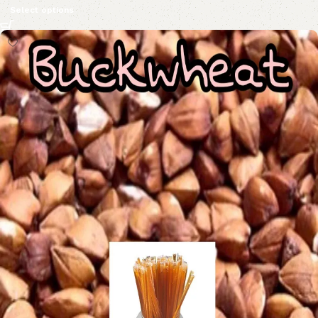
Select options