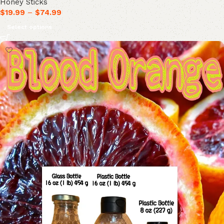
Honey Sticks
$
19.99
–
$
74.99
Select options