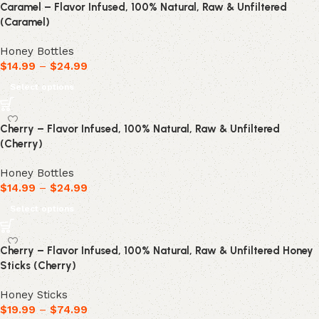
Caramel – Flavor Infused, 100% Natural, Raw & Unfiltered
(Caramel)
Honey Bottles
$
14.99
–
$
24.99
Select options
Cherry – Flavor Infused, 100% Natural, Raw & Unfiltered
(Cherry)
Honey Bottles
$
14.99
–
$
24.99
Select options
Cherry – Flavor Infused, 100% Natural, Raw & Unfiltered Honey
Sticks (Cherry)
Honey Sticks
$
19.99
–
$
74.99