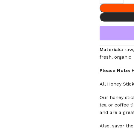
Materials:
raw,
fresh, organic
Please Note:
H
All Honey Stick
Our honey stick
tea or coffee t
and are a grea
Also, savor the