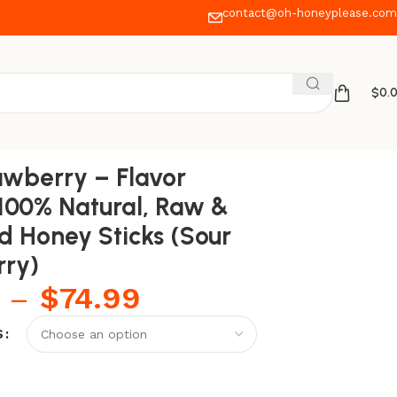
contact@oh-honeyplease.com
$
0.
ry)
awberry – Flavor
 100% Natural, Raw &
ed Honey Sticks (Sour
rry)
–
$
74.99
S