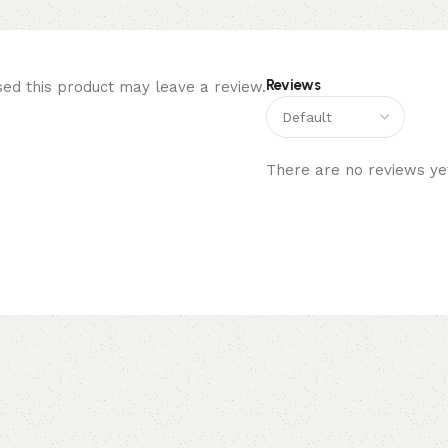
Reviews
ed this product may leave a review.
There are no reviews ye