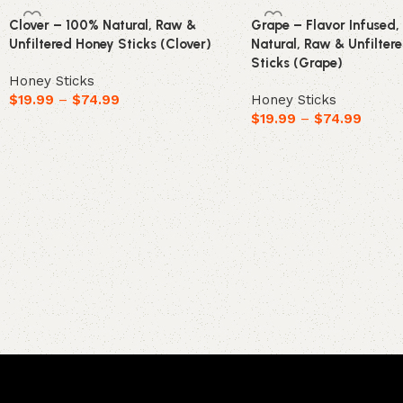
Clover – 100% Natural, Raw &
Grape – Flavor Infused
Unfiltered Honey Sticks (Clover)
Natural, Raw & Unfilter
Sticks (Grape)
Honey Sticks
$
19.99
–
$
74.99
Honey Sticks
$
19.99
–
$
74.99
Select options
Select options