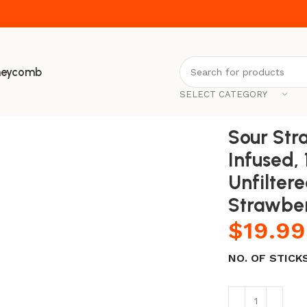
neycomb
SELECT CATEGORY
00% Natural, Raw & Unfiltered Honey Sticks (Sour Strawber
Sour Str
Infused,
Unfilter
Strawbe
$
19.99
NO. OF STICK