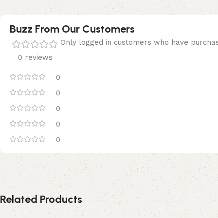
Buzz From Our Customers
Only logged in customers who have purchas
0 reviews
0
0
0
0
0
Related Products