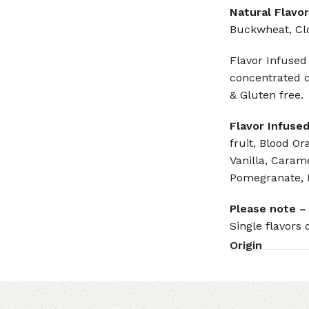
Natural Flavor
Buckwheat, Cl
Flavor Infused
concentrated c
& Gluten free.
Flavor Infused
fruit, Blood Or
Vanilla, Carame
Pomegranate, 
Please note –
Single flavors 
Origin