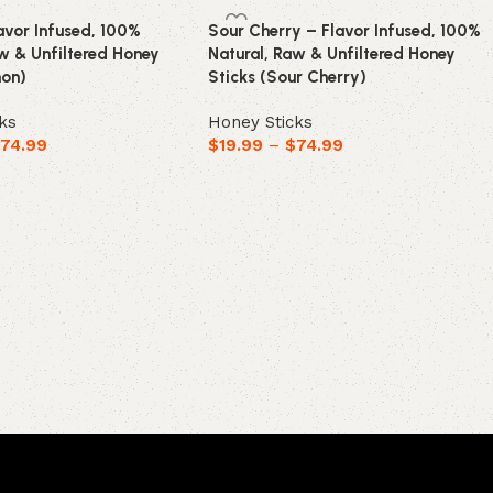
avor Infused, 100%
Sour Cherry – Flavor Infused, 100%
aw & Unfiltered Honey
Natural, Raw & Unfiltered Honey
mon)
Sticks (Sour Cherry)
ks
Honey Sticks
$
74.99
$
19.99
–
$
74.99
ions
Select options