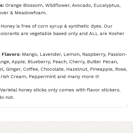
s:
Orange Blossom, Wildflower, Avocado, Eucalyptus,
over & Meadowfoam.
 Honey is free of corn syrup & synthetic dyes. Our
olorants are vegetable based only and ALL are Kosher
 Flavors:
Mango, Lavender, Lemon, Raspberry, Passion-
ange, Apple, Blueberry, Peach, Cherry, Butter Pecan,
l, Ginger, Coffee, Chocolate, Hazelnut, Pineapple, Rose,
Irish Cream, Peppermint and many more !!!
Varietal honey sticks only comes with flavor stickers.
do not.