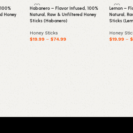
, 100%
Habanero – Flavor Infused, 100%
Lemon – Fl
ed Honey
Natural, Raw & Unfiltered Honey
Natural, R
Sticks (Habanero)
Sticks (Le
Honey Sticks
Honey Stic
$
19.99
–
$
74.99
$
19.99
–
Select options
Select opt