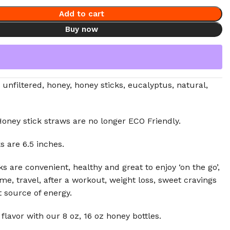
Add to cart
Buy now
 unfiltered, honey, honey sticks, eucalyptus, natural,
oney stick straws are no longer ECO Friendly.
s are 6.5 inches.
s are convenient, healthy and great to enjoy ‘on the go’,
ime, travel, after a workout, weight loss, sweet cravings
t source of energy.
 flavor with our 8 oz, 16 oz honey bottles.