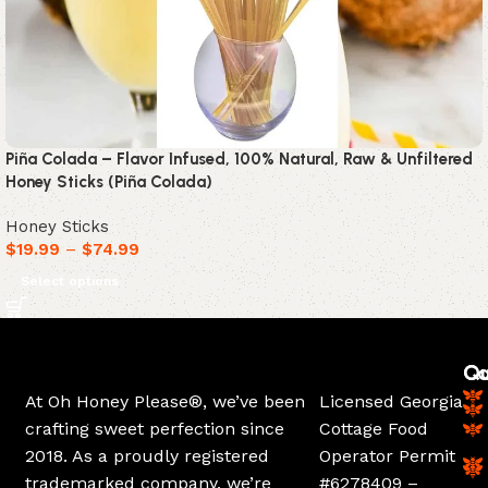
Piña Colada – Flavor Infused, 100% Natural, Raw & Unfiltered
Honey Sticks (Piña Colada)
Honey Sticks
$
19.99
–
$
74.99
Select options
Ca
Qu
At Oh Honey Please®, we’ve been
Licensed Georgia
crafting sweet perfection since
Cottage Food
2018. As a proudly registered
Operator Permit
trademarked company, we’re
#6278409 –