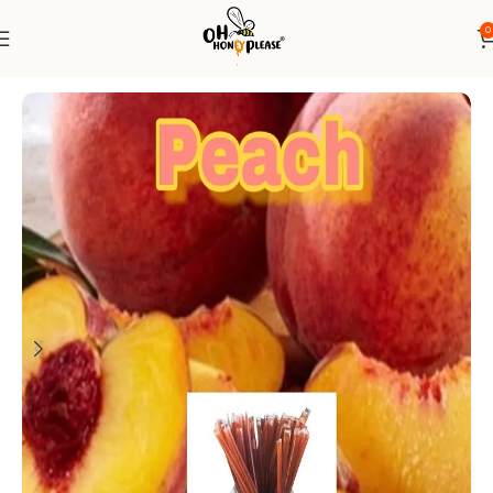
0
Home
Honey Sticks