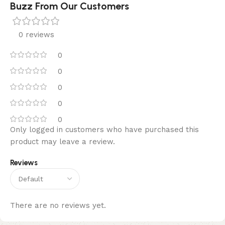
Buzz From Our Customers
0 reviews
0
0
0
0
0
Only logged in customers who have purchased this
product may leave a review.
Reviews
There are no reviews yet.