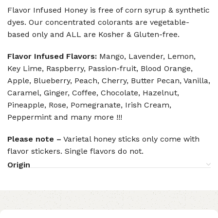
Flavor Infused Honey is free of corn syrup & synthetic
dyes. Our concentrated colorants are vegetable-
based only and ALL are Kosher & Gluten-free.
Flavor Infused Flavors:
Mango, Lavender, Lemon,
Key Lime, Raspberry, Passion-fruit, Blood Orange,
Apple, Blueberry, Peach, Cherry, Butter Pecan, Vanilla,
Caramel, Ginger, Coffee, Chocolate, Hazelnut,
Pineapple, Rose, Pomegranate, Irish Cream,
Peppermint and many more !!!
Please note –
Varietal honey sticks only come with
flavor stickers. Single flavors do not.
Origin