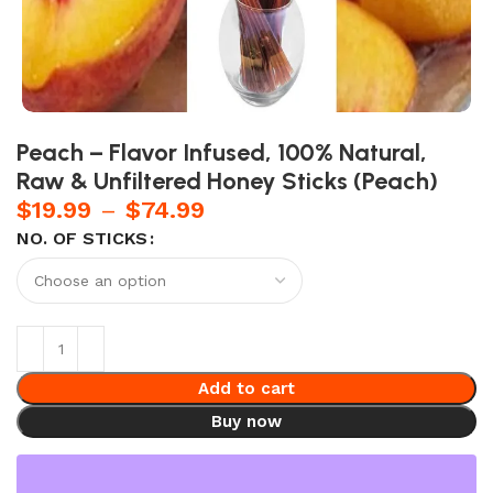
Peach – Flavor Infused, 100% Natural,
Raw & Unfiltered Honey Sticks (Peach)
$
19.99
–
$
74.99
NO. OF STICKS
Add to cart
Buy now