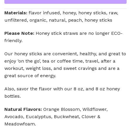
Materials:
flavor infused, honey, honey sticks, raw,
unfiltered, organic, natural, peach, honey sticks
Please Note:
Honey stick straws are no longer ECO-
friendly.
Our honey sticks are convenient, healthy, and great to
enjoy ‘on the go’, tea or coffee time, travel, after a
workout, weight loss, and sweet cravings and are a
great source of energy.
Also, savor the flavor with our 8 oz, and 8 oz honey
bottles.
Natural Flavors:
Orange Blossom, Wildflower,
Avocado, Eucalyptus, Buckwheat, Clover &
Meadowfoam.