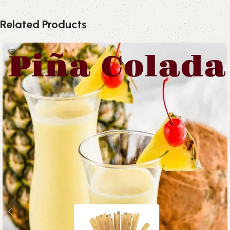
Related Products